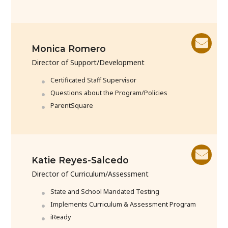
Monica Romero
Director of Support/Development
Certificated Staff Supervisor
Questions about the Program/Policies
ParentSquare
Katie Reyes-Salcedo
Director of Curriculum/Assessment
State and School Mandated Testing
Implements Curriculum & Assessment Program
iReady