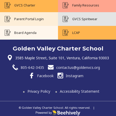
GVCS Charter
Family Resources
Parent Portal Login
GVCS Spiritwear
Board Agenda
LCAP
Golden Valley Charter School
3585 Maple Street, Suite 101, Ventura, California 93003
805-642-3435
contactus@goldenvcs.org
Facebook
Instagram
Privacy Policy
Accessibility Statement
© Golden Valley Charter School. All rights reserved.
|
Poweredby Beehively