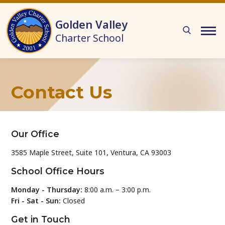
Skip to main content
Golden Valley
Charter School
Contact Us
Our Office
3585 Maple Street, Suite 101, Ventura, CA 93003
School Office Hours
Monday - Thursday:
8:00 a.m. – 3:00 p.m.
Fri - Sat - Sun:
Closed
Get in Touch