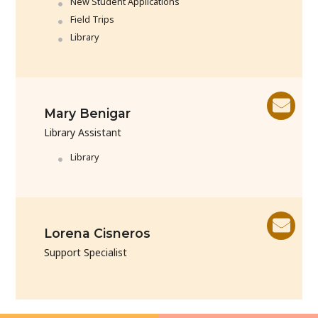
New Student Applications
Field Trips
Library
Mary Benigar
Library Assistant
Library
Lorena Cisneros
Support Specialist