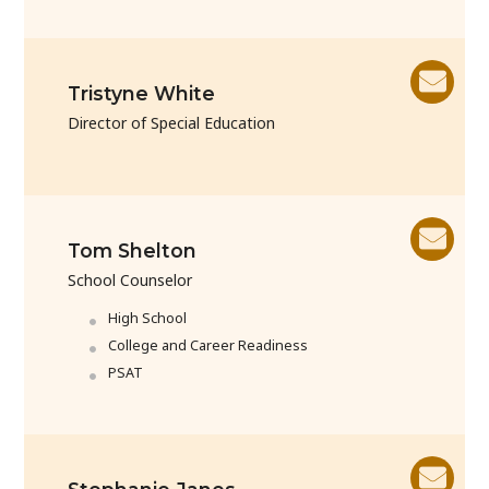
Tristyne White
Director of Special Education
Tom Shelton
School Counselor
High School
College and Career Readiness
PSAT