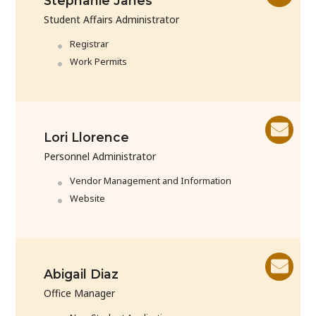
Stephanie Janes
Student Affairs Administrator
Registrar
Work Permits
Lori Llorence
Personnel Administrator
Vendor Management and Information
Website
Abigail Diaz
Office Manager