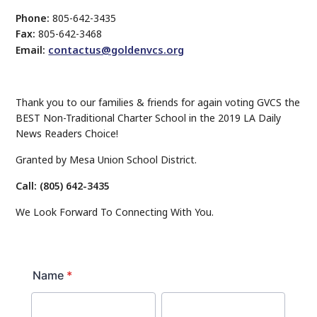
Phone:
805-642-3435
Fax:
805-642-3468
contactus@goldenvcs.org
Email:
Thank you to our families & friends for again voting GVCS the
BEST Non-Traditional Charter School in the 2019 LA Daily
News Readers Choice!
Granted by Mesa Union School District.
Call: (805) 642-3435
We Look Forward To Connecting With You.