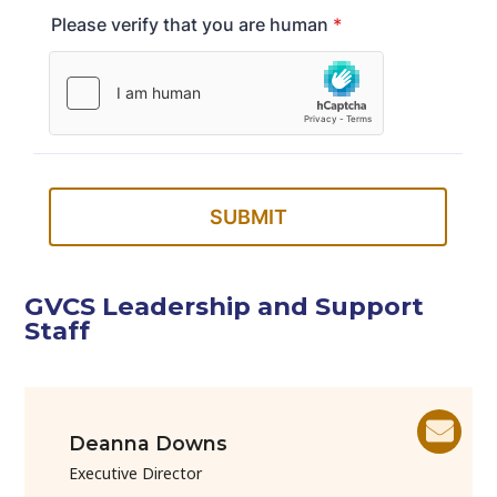
GVCS Leadership and Support
Staff
Deanna Downs
Executive Director