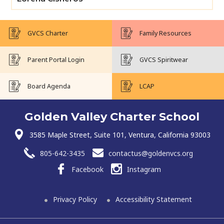
GVCS Charter
Family Resources
Parent Portal Login
GVCS Spiritwear
Board Agenda
LCAP
Golden Valley Charter School
3585 Maple Street, Suite 101, Ventura, California 93003
805-642-3435
contactus@goldenvcs.org
Facebook
Instagram
Privacy Policy
Accessibility Statement