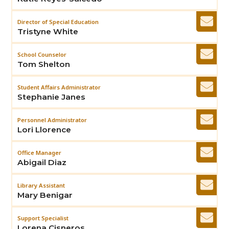
Director of Special Education
Tristyne White
School Counselor
Tom Shelton
Student Affairs Administrator
Stephanie Janes
Personnel Administrator
Lori Llorence
Office Manager
Abigail Diaz
Library Assistant
Mary Benigar
Support Specialist
Lorena Cisneros