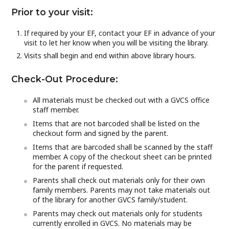
Prior to your visit:
If required by your EF, contact your EF in advance of your
visit to let her know when you will be visiting the library.
Visits shall begin and end within above library hours.
Check-Out Procedure:
All materials must be checked out with a GVCS office
staff member.
Items that are not barcoded shall be listed on the
checkout form and signed by the parent.
Items that are barcoded shall be scanned by the staff
member. A copy of the checkout sheet can be printed
for the parent if requested.
Parents shall check out materials only for their own
family members. Parents may not take materials out
of the library for another GVCS family/student.
Parents may check out materials only for students
currently enrolled in GVCS. No materials may be