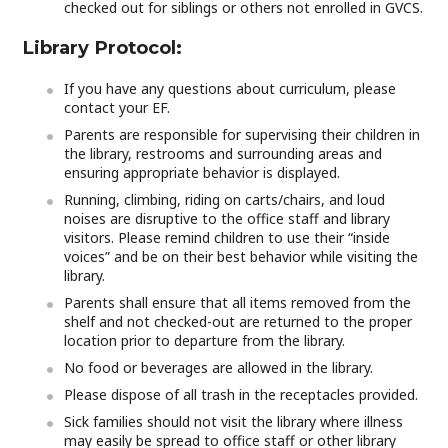
checked out for siblings or others not enrolled in GVCS.
Library Protocol:
If you have any questions about curriculum, please
contact your EF.
Parents are responsible for supervising their children in
the library, restrooms and surrounding areas and
ensuring appropriate behavior is displayed.
Running, climbing, riding on carts/chairs, and loud
noises are disruptive to the office staff and library
visitors. Please remind children to use their “inside
voices” and be on their best behavior while visiting the
library.
Parents shall ensure that all items removed from the
shelf and not checked-out are returned to the proper
location prior to departure from the library.
No food or beverages are allowed in the library.
Please dispose of all trash in the receptacles provided.
Sick families should not visit the library where illness
may easily be spread to office staff or other library