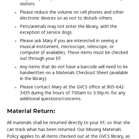
visitors.
Please reduce the volume on cell phones and other
electronic devices so as not to disturb others.
Pets/animals may not enter the library, with the
exception of service dogs.
Please ask Mary if you are interested in seeing a
musical instrument, microscope, telescope, or
computer (if available). These items must be checked
out through your EF.
Any items that do not have a barcode will need to be
handwritten on a Materials Checkout Sheet (available
in the library).
Please contact Mary at the GVCS office at 805-642-
3435 during the hours of 7:00am to 3:30p.m. for any
additional questions/concerns.
Material Return:
All materials shall be returned directly to your EF, so that she
can track what has been returned. Our Missing Materials
Policy applies to all items checked out at the GVCS library, as