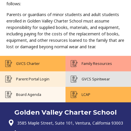
follows:
Parents or guardians of minor students and adult students
enrolled in Golden Valley Charter School must assume
responsibility for supplied books, materials, and equipment,
including paying for the costs of the replacement of books,
equipment, and other resources loaned to the family that are
lost or damaged beyong normal wear and tear.
GVCS Charter
Family Resources
Parent Portal Login
GVCS Spiritwear
Board Agenda
LCAP
Golden Valley Charter School
3585 Maple Street, Suite 101, Ventura, California 93003