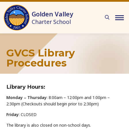
Skip to main content
Golden Valley
Charter School
GVCS Library
Procedures
Library Hours:
Monday – Thursday
: 8:00am – 12:00pm and 1:00pm –
2:30pm (Checkouts should begin prior to 2:30pm)
Friday
: CLOSED
The library is also closed on non-school days.